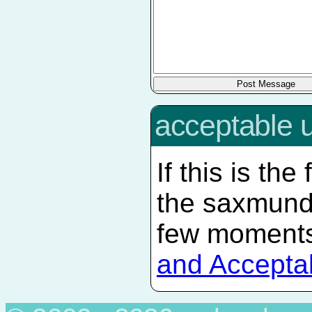
acceptable 
If this is the
the saxmun
few moments
and Accepta