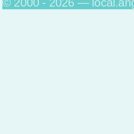
© 2000 - 2026 — local.an