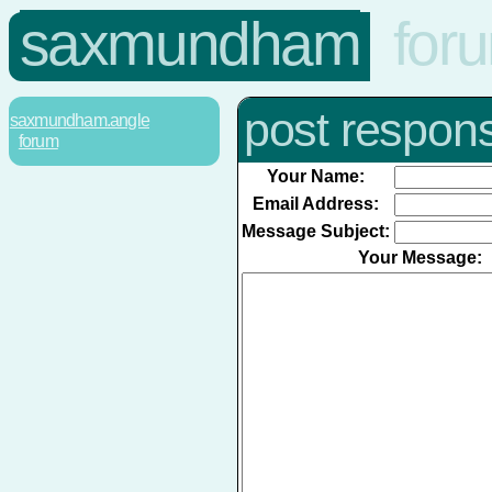
saxmundham
for
post respon
saxmundham.angle
forum
Your Name:
Email Address:
Message Subject:
Your Message: